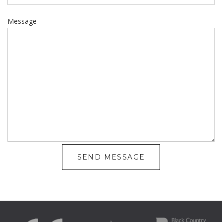
Message