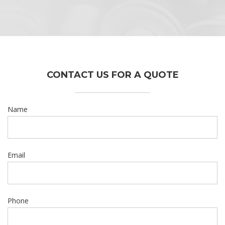
CONTACT US FOR A QUOTE
Name
Email
Phone