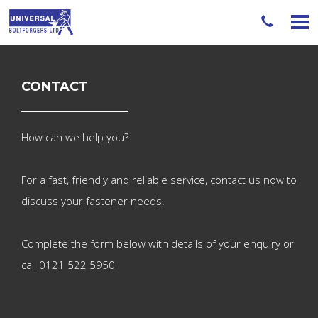
CONTACT
How can we help you?
For a fast, friendly and reliable service, contact us now
to
discuss your fastener needs.
Complete the form below with details of your enquiry
or
call 0121 522 5950