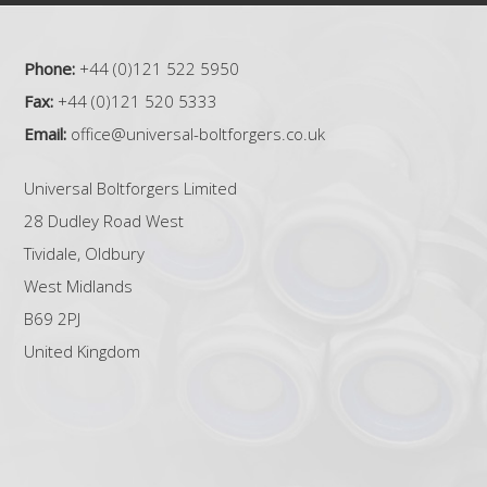
Phone:
+44 (0)121 522 5950
Fax:
+44 (0)121 520 5333
Email:
office@universal-boltforgers.co.uk
Universal Boltforgers Limited
28 Dudley Road West
Tividale, Oldbury
West Midlands
B69 2PJ
United Kingdom