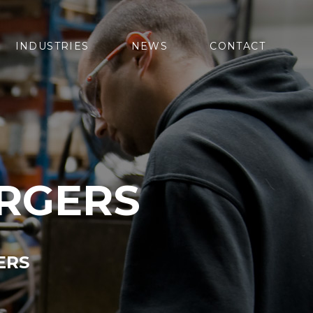
INDUSTRIES
NEWS
CONTACT
RGERS
ERS