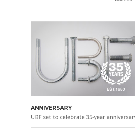
ANNIVERSARY
UBF set to celebrate 35-year anniversar