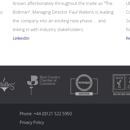
Known affectionately throughout the trade as "The
U
as
Boltman", Managing Director Paul Watkins is leading
Co
the company into an exciting new phase ... and
Se
linking in with industry stakeholders
fo
LinkedIn
R
Phone:
+44 (0)121 522 5950
Privacy Policy