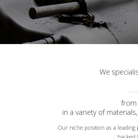
We speciali
fro
in a variety of material
Our niche position as a leading p
backed 