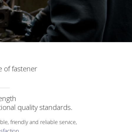
 of fastener
length
tional quality standards.
le, friendly and reliable service,
faction.