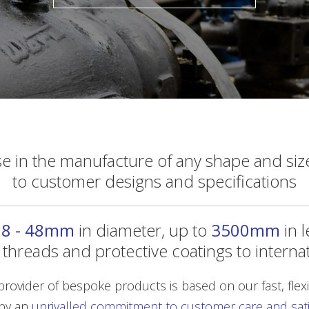
se in the manufacture of any shape and size
to customer designs and specifications
m
8 - 48mm
in diameter, up to
3500mm
in 
s, threads and protective coatings to interna
rovider of bespoke products is based on our fast, flexib
by an
unrivalled commitment to customer care and satis