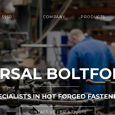
2 5950
COMPANY
PRODUCTS
ERSAL BOLTFO
ECIALISTS IN HOT FORGED FASTEN
CONTACT US FOR A QUOTE