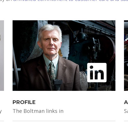
PROFILE
A
y
The Boltman links in
S