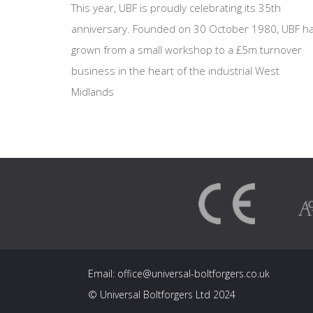
This year, UBF is proudly celebrating its 35th
anniversary. Founded on 30 October 1980, UBF h
grown from a small workshop to a £5m turnover
business in the heart of the industrial West
Midlands
Email:
office@universal-boltforgers.co.uk
© Universal Boltforgers Ltd 2024