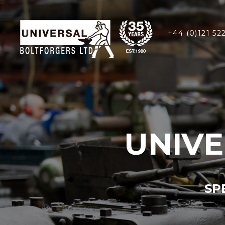
+44 (0)121 52
UNIV
SP