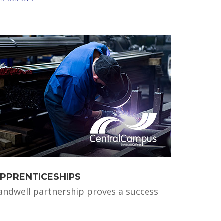
PPRENTICESHIPS
andwell partnership proves a success