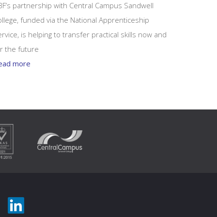
BF’s partnership with Central Campus Sandwell
llege, funded via the National Apprenticeship
rvice, is helping to transfer practical skills now and
r the future
ead more